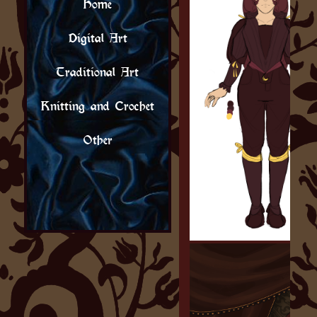
Home
Digital Art
Traditional Art
Knitting and Crochet
Other