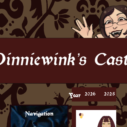
2026
2025
Year
Navigation