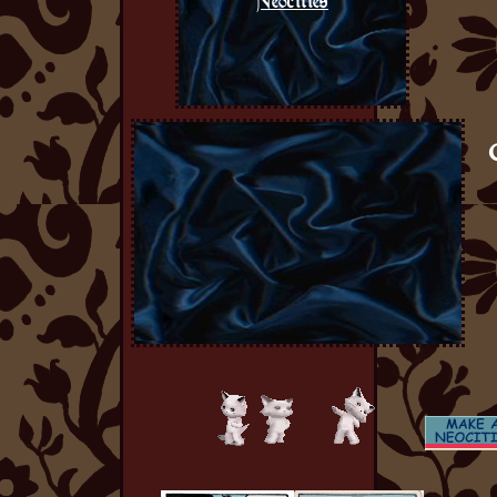
Neocities