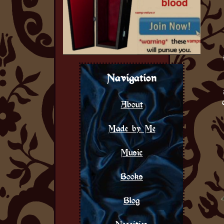
Navigation
About
Made by Me
Music
Books
Blog